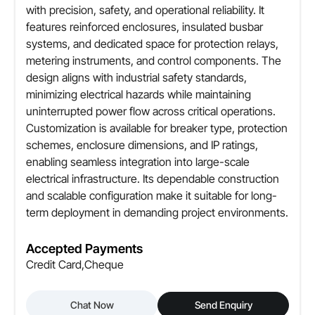
with precision, safety, and operational reliability. It
features reinforced enclosures, insulated busbar
systems, and dedicated space for protection relays,
metering instruments, and control components. The
design aligns with industrial safety standards,
minimizing electrical hazards while maintaining
uninterrupted power flow across critical operations.
Customization is available for breaker type, protection
schemes, enclosure dimensions, and IP ratings,
enabling seamless integration into large-scale
electrical infrastructure. Its dependable construction
and scalable configuration make it suitable for long-
term deployment in demanding project environments.
Accepted Payments
Credit Card,Cheque
Chat Now
Send Enquiry