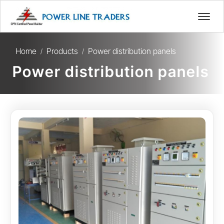
Home
Products
Power distribution panels
/
/
Power distribution panels