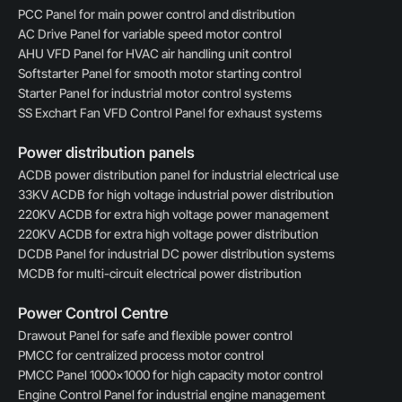
PCC Panel for main power control and distribution
AC Drive Panel for variable speed motor control
AHU VFD Panel for HVAC air handling unit control
Softstarter Panel for smooth motor starting control
Starter Panel for industrial motor control systems
SS Exchart Fan VFD Control Panel for exhaust systems
Power distribution panels
ACDB power distribution panel for industrial electrical use
33KV ACDB for high voltage industrial power distribution
220KV ACDB for extra high voltage power management
220KV ACDB for extra high voltage power distribution
DCDB Panel for industrial DC power distribution systems
MCDB for multi-circuit electrical power distribution
Power Control Centre
Drawout Panel for safe and flexible power control
PMCC for centralized process motor control
PMCC Panel 1000×1000 for high capacity motor control
Engine Control Panel for industrial engine management