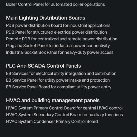
Boiler Control Panel for automated boiler operations
Main Lighting Distribution Boards
PDB power distribution board for industrial applications
PDB Panel for structured electrical power distribution
Remote PDB for centralized and remote power distribution
Plug and Socket Panel for industrial power connectivity
Industrial Socket Box Panel for heavy-duty power access
PLC And SCADA Control Panels
EB Services for electrical utility integration and distribution
EB Service Panel for utility power intake and protection
EB Service Panel Board for compliant utility power entry
HVAC and building management panels
HVAC System Primary Control Board for central HVAC control
HVAC System Secondary Control Board for auxiliary functions
HVAC System Condenser Primary Control Board