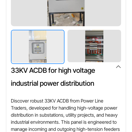
Credit Card,Cheque
Phase configuration
Single phase / Three phase
Other Attributes
Voltage range
Up to 415 V
33KV ACDB for high voltage
Frequency
50 Hz
industrial power distribution
Protection rating
IP54 / IP65
Discover robust 33KV ACDB from Power Line
Traders, developed for handling high-voltage power
distribution in substations, utility projects, and heavy
industrial environments. This panel is engineered to
manage incoming and outgoing high-tension feeders