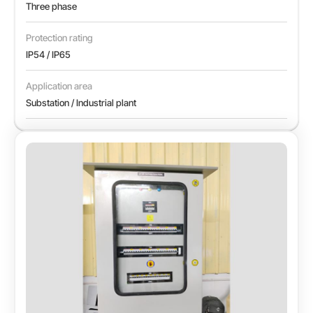
Three phase
Protection rating
IP54 / IP65
Application area
Substation / Industrial plant