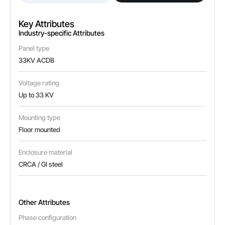
Key Attributes
Industry-specific Attributes
Panel type
33KV ACDB
Voltage rating
Up to 33 KV
Mounting type
Floor mounted
Enclosure material
CRCA / GI steel
Other Attributes
Phase configuration