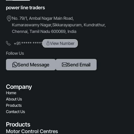
Protection rating
power line traders
IP54 / IP65
Credit Card,Cheque
No. 79/1, Ambal Nagar Main Road,
Kumaraswamy Nagar,Sikkarayapuram, Kundrathur,
Chennai, Tamil Nadu 600069, India
+91 ***** ****1
View Number
Follow Us
Send Message
Send Email
Company
Home
About Us
Products
Contact Us
Products
Motor Control Centres