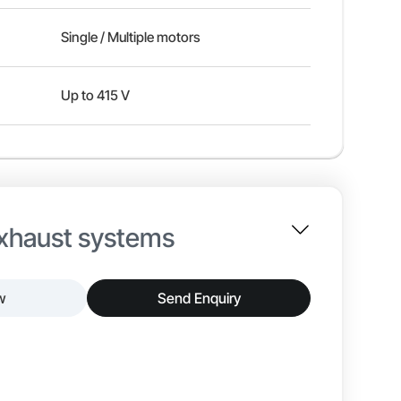
Single / Multiple motors
Up to 415 V
exhaust systems
w
Send Enquiry
ders, designed specifically for controlling
onments. This panel integrates variable frequency
ased on airflow requirements, ensuring consistent