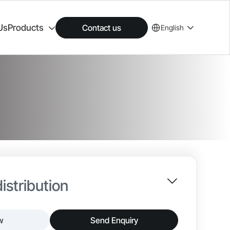
Us
Products
Contact us
English
istribution
w
Send Enquiry