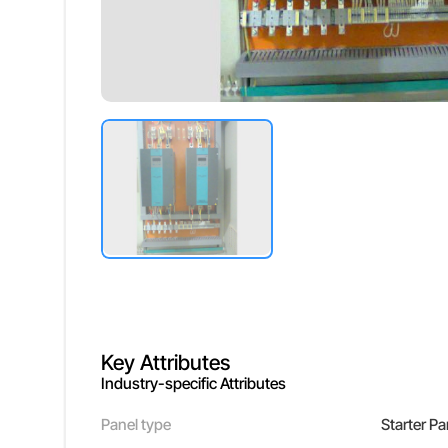
Key Attributes
Industry-specific Attributes
Panel type
Starter Pa