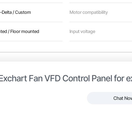
r-Delta / Custom
Motor compatibility
ted / Floor mounted
Input voltage
Exchart Fan VFD Control Panel for 
Chat No
er efficient SS Exchart Fan VFD Control Panel from Power Line Tra
t and ventilation fan systems in industrial and commercial envir
 with protection and control components to regulate fan speed b