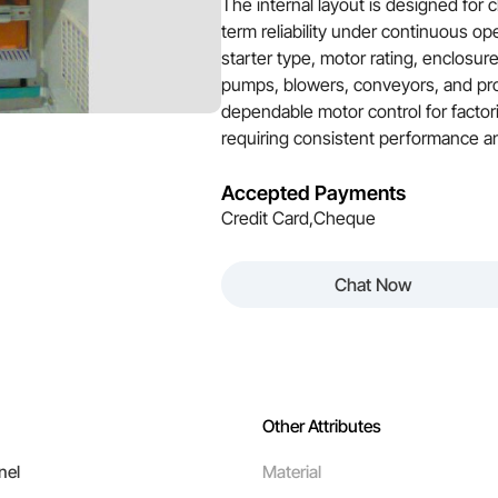
The internal layout is designed for 
term reliability under continuous op
starter type, motor rating, enclosur
pumps, blowers, conveyors, and pro
dependable motor control for factori
requiring consistent performance an
Accepted Payments
Credit Card,Cheque
Chat Now
Other Attributes
nel
Material