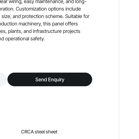
clear wiring, easy maintenance, and long-
eration. Customization options include
e size, and protection scheme. Suitable for
duction machinery, this panel offers
es, plants, and infrastructure projects
d operational safety.
Send Enquiry
CRCA steel sheet