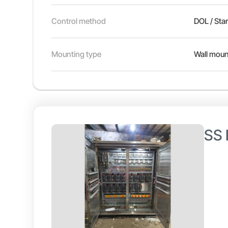
Control method
DOL / Sta
Mounting type
Wall moun
SS 
Discov
exhaus
drives