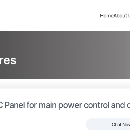
Home
About 
res
 Panel for main power control and d
Chat No