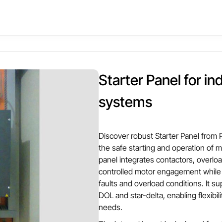
ity while preventing sudden load impacts on electrical networks.
nel integrates soft starters with protection devices such as overl
Other Attributes
nd reliable motor operation. Its structured internal design allo
izable for motor rating, enclosure size, and protection scheme, 
r Panel
Material
avy machinery where controlled startup is essential for long-ter
Starter Panel for in
er based
Motor compatibility
systems
 Card,Cheque
ted / Floor mounted
Input voltage
Discover robust Starter Panel from
the safe starting and operation of m
panel integrates contactors, overlo
controlled motor engagement while 
faults and overload conditions. It 
DOL and star-delta, enabling flexibi
needs.