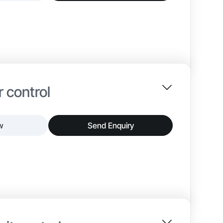
e as the primary interface between incoming
ses main incomers, busbars, metering instruments,
 It enables structured power flow, precise
 enclosures, insulated busbar systems, and
 include breaker configuration, busbar rating,
 control
Up to 415 V
w
Send Enquiry
ACB / MCCB
 to provide accurate speed and torque control for
Copper / Aluminium
requency drives with protective and control
nd optimized energy usage. It helps reduce wear
ss stability.
 contactors, relays, and monitoring devices,
ions include drive capacity, enclosure