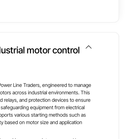
oad relays and short-circuit protection, ensuring
ws easy maintenance and system expansion.
it is suitable for pumps, compressors, conveyors,
CRCA steel sheet
m performance and operational safety.
dustrial motor control
Induction motors
Up to 415 V
 Power Line Traders, engineered to manage
otors across industrial environments. This
ad relays, and protection devices to ensure
safeguarding equipment from electrical
supports various starting methods such as
lity based on motor size and application