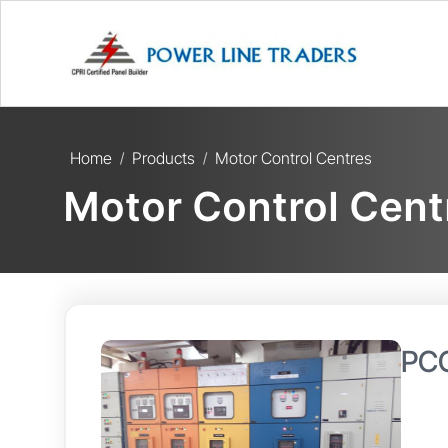
Home
Products
Motor Control Centres
/
/
Motor Control Cent
PCC