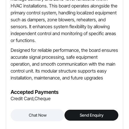
HVAC installations. This board operates alongside the
primary control system, handling localized equipment
such as dampers, zone blowers, reheaters, and
sensors. It enhances system flexibility by allowing
independent control and monitoring of specific areas
or functions.
Designed for reliable performance, the board ensures
accurate signal processing, safe equipment
operation, and smooth communication with the main
control unit. Its modular structure supports easy
installation, maintenance, and future upgrades
Accepted Payments
Credit Card,Cheque
Chat Now
Send Enquiry