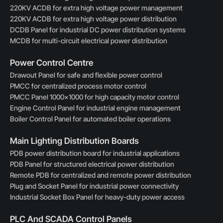
220KV ACDB for extra high voltage power management
220KV ACDB for extra high voltage power distribution
DCDB Panel for industrial DC power distribution systems
MCDB for multi-circuit electrical power distribution
Power Control Centre
Drawout Panel for safe and flexible power control
PMCC for centralized process motor control
PMCC Panel 1000×1000 for high capacity motor control
Engine Control Panel for industrial engine management
Boiler Control Panel for automated boiler operations
Main Lighting Distribution Boards
PDB power distribution board for industrial applications
PDB Panel for structured electrical power distribution
Remote PDB for centralized and remote power distribution
Plug and Socket Panel for industrial power connectivity
Industrial Socket Box Panel for heavy-duty power access
PLC And SCADA Control Panels