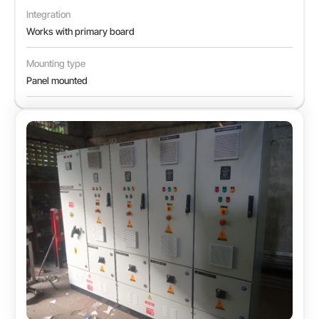
Integration
Works with primary board
Mounting type
Panel mounted