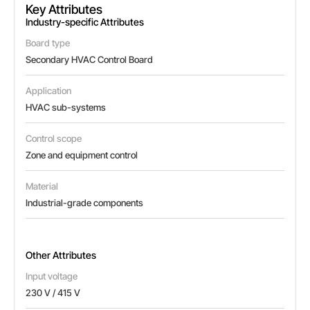
Key Attributes
Industry-specific Attributes
Board type
Secondary HVAC Control Board
Application
HVAC sub-systems
Control scope
Zone and equipment control
Material
Industrial-grade components
Other Attributes
Input voltage
230 V / 415 V