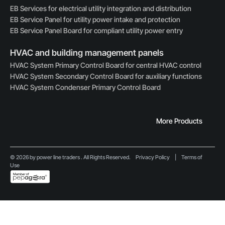
EB Services for electrical utility integration and distribution
EB Service Panel for utility power intake and protection
EB Service Panel Board for compliant utility power entry
HVAC and building management panels
HVAC System Primary Control Board for central HVAC control
HVAC System Secondary Control Board for auxiliary functions
HVAC System Condenser Primary Control Board
More Products
© 2026 by power line traders . All Rights Reserved.
Privacy Policy
|
Terms of
Use