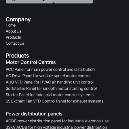
Company
Home
About Us
Products
Contact Us
Products
Motor Control Centres
PCC Panel for main power control and distribution
AC Drive Panel for variable speed motor control
AHU VFD Panel for HVAC air handling unit control
Softstarter Panel for smooth motor starting control
Starter Panel for industrial motor control systems
SS Exchart Fan VFD Control Panel for exhaust systems
Power distribution panels
ACDB power distribution panel for industrial electrical use
33KV ACDB for high voltage industrial power distribution