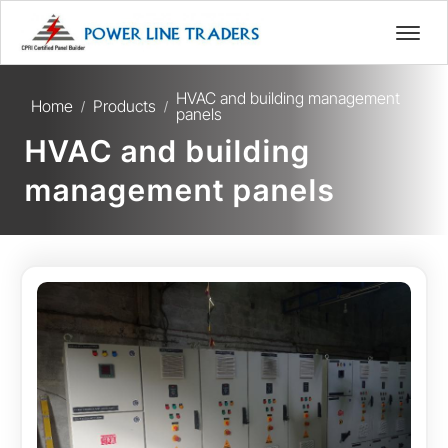
HVAC and building management
Home
Products
/
/
panels
HVAC and building
management panels