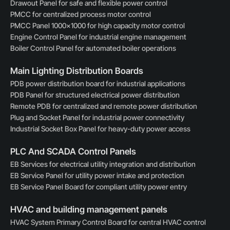
Drawout Panel for safe and flexible power control
PMCC for centralized process motor control
PMCC Panel 1000×1000 for high capacity motor control
Engine Control Panel for industrial engine management
Boiler Control Panel for automated boiler operations
Main Lighting Distribution Boards
PDB power distribution board for industrial applications
PDB Panel for structured electrical power distribution
Remote PDB for centralized and remote power distribution
Plug and Socket Panel for industrial power connectivity
Industrial Socket Box Panel for heavy-duty power access
PLC And SCADA Control Panels
EB Services for electrical utility integration and distribution
EB Service Panel for utility power intake and protection
EB Service Panel Board for compliant utility power entry
HVAC and building management panels
HVAC System Primary Control Board for central HVAC control