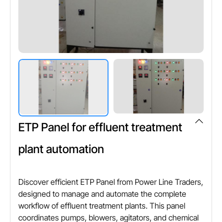
ETP Panel for effluent treatment
plant automation
Discover efficient ETP Panel from Power Line Traders,
designed to manage and automate the complete
workflow of effluent treatment plants. This panel
coordinates pumps, blowers, agitators, and chemical