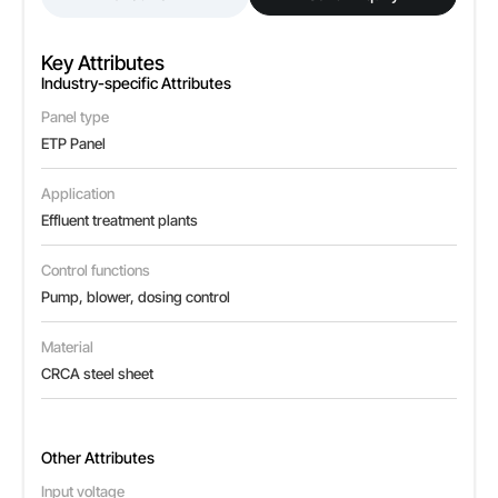
Key Attributes
Industry-specific Attributes
Panel type
ETP Panel
Application
Effluent treatment plants
Control functions
Pump, blower, dosing control
Material
CRCA steel sheet
Other Attributes
Input voltage