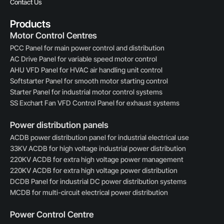
Contact Us
Products
Motor Control Centres
PCC Panel for main power control and distribution
AC Drive Panel for variable speed motor control
AHU VFD Panel for HVAC air handling unit control
Softstarter Panel for smooth motor starting control
Starter Panel for industrial motor control systems
SS Exchart Fan VFD Control Panel for exhaust systems
Power distribution panels
ACDB power distribution panel for industrial electrical use
33KV ACDB for high voltage industrial power distribution
220KV ACDB for extra high voltage power management
220KV ACDB for extra high voltage power distribution
DCDB Panel for industrial DC power distribution systems
MCDB for multi-circuit electrical power distribution
Power Control Centre