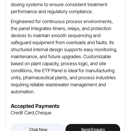
dosing systems to ensure consistent treatment
performance and regulatory compliance.
Engineered for continuous process environments,
the panel integrates timers, relays, and protection
devices to maintain smooth sequencing and
safeguard equipment from overloads and faults. Its
structured internal design supports easy monitoring,
maintenance, and future upgrades. Customizable
based on plant capacity, process logic, and site
conditions, the ETP Panel is ideal for manufacturing
units, pharmaceutical plants, and process industries
requiring reliable wastewater management and
automation.
Accepted Payments
Credit Card,Cheque
Chat Now
Send Enquiry