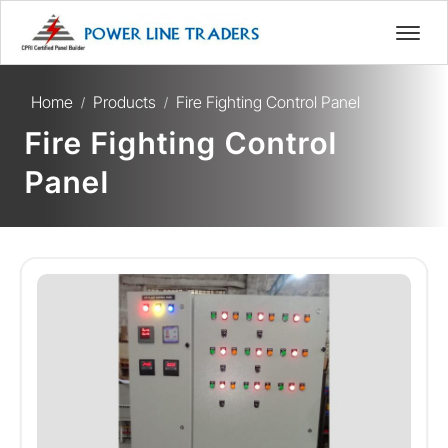
Home
Products
Fire Fighting Control Panel
/
/
Fire Fighting Control
Panel