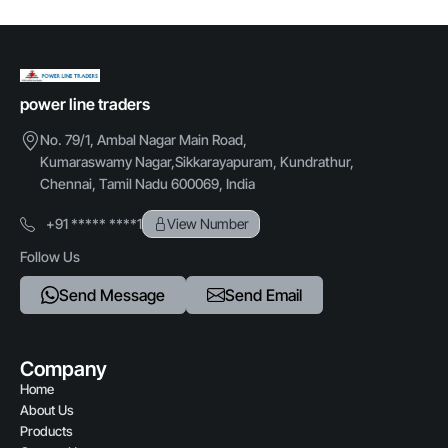
Mounting type
Floor mounted / Wall mounted
Credit Card,Cheque
Protection rating
power line traders
IP54 / IP65
No. 79/1, Ambal Nagar Main Road,
Kumaraswamy Nagar,Sikkarayapuram, Kundrathur,
Chennai, Tamil Nadu 600069, India
+91 ***** ****1
View Number
Follow Us
Send Message
Send Email
Company
Home
About Us
Products