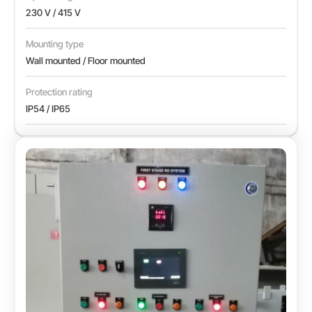
230 V / 415 V
Mounting type
Wall mounted / Floor mounted
Protection rating
IP54 / IP65