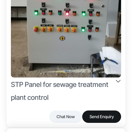
STP Panel for sewage treatment
plant control
Chat Now
Send Enquiry
Discover reliable STP Panel from Power Line Traders,
Industry-specific Attributes