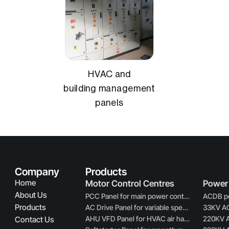
HVAC and
building management
panels
Company
Products
Home
Motor Control Centres
Power 
About Us
PCC Panel for main power control and distribution
Products
AC Drive Panel for variable speed motor control
AHU VFD Panel for HVAC air handling unit control
Contact Us