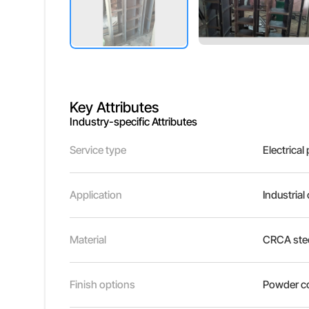
Key Attributes
Industry-specific Attributes
Service type
Electrical
Application
Industrial
Material
CRCA stee
Finish options
Powder co