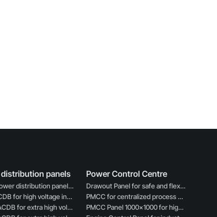
distribution panels
Power Control Centre
ACDB power distribution panel for industrial electrical use
Drawout Panel for safe and flexible power control
33KV ACDB for high voltage industrial power distribution
PMCC for centralized process motor control
220KV ACDB for extra high voltage power management
PMCC Panel 1000×1000 for high capacity motor control