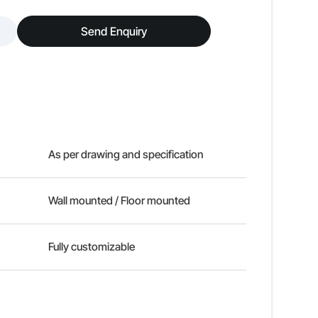
Send Enquiry
As per drawing and specification
Wall mounted / Floor mounted
Fully customizable