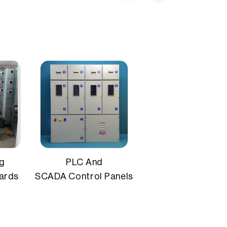
MCCB, isolators
IP54 / IP65
ng
PLC And
oards
SCADA Control Panels