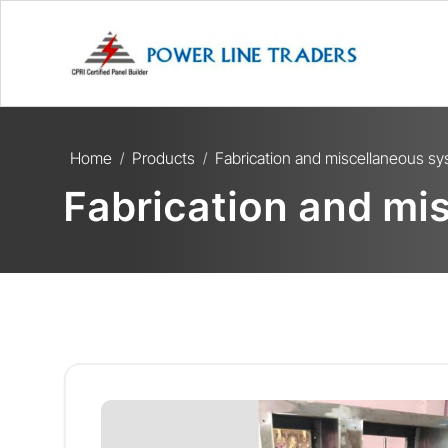
Home
Products
Fabrication and miscellaneous s
/
/
Fabrication and mi