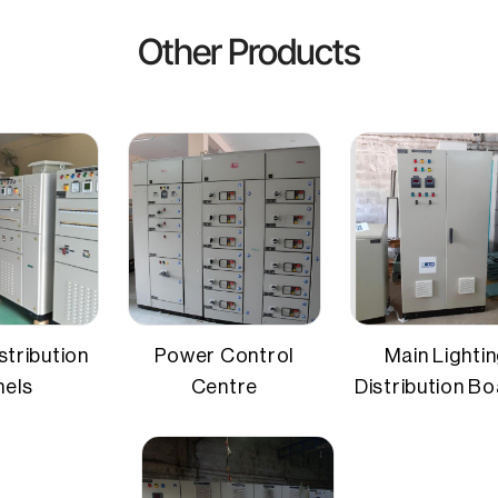
 Card,Cheque
sed distribution
Protection devices
Other Products
unted
Protection rating
l sheet
stribution
Power Control
Main Lighti
nels
Centre
Distribution B