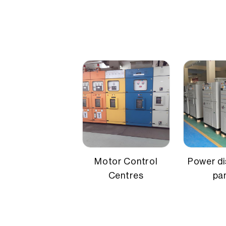
Credit
Application
Busbar-ba
Mounting type
Floor mo
Material
CRCA stee
Motor Control
Power di
Centres
pa