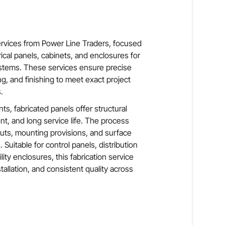
ervices from Power Line Traders, focused
ical panels, cabinets, and enclosures for
systems. These services ensure precise
g, and finishing to meet exact project
.
ts, fabricated panels offer structural
t, and long service life. The process
ts, mounting provisions, and surface
. Suitable for control panels, distribution
ity enclosures, this fabrication service
tallation, and consistent quality across