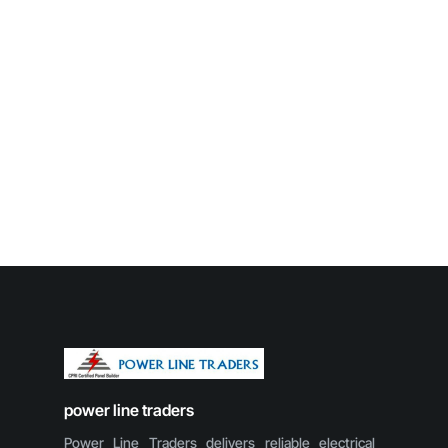
power line traders
Power Line Traders delivers reliable electrical