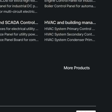
220KV ACDB for extra high voltage power distribution
Engine Control Panel for industrial engine management
DCDB Panel for industrial DC power distribution systems
Boiler Control Panel for automated boiler operations
MCDB for multi-circuit electrical power distribution
PLC And SCADA Control Panels
HVAC and building management panels
EB Services for electrical utility integration and distribution
HVAC System Primary Control Board for central HVAC control
EB Service Panel for utility power intake and protection
HVAC System Secondary Control Board for auxiliary functions
EB Service Panel Board for compliant utility power entry
HVAC System Condenser Primary Control Board
More Products