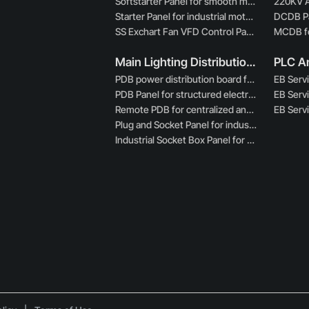
Softstarter Panel for smooth motor starting control
Starter Panel for industrial motor control systems
SS Exchart Fan VFD Control Panel for exhaust systems
Main Lighting Distribution Boards
PDB power distribution board for industrial applications
PDB Panel for structured electrical power distribution
Remote PDB for centralized and remote power distribution
Plug and Socket Panel for industrial power connectivity
Industrial Socket Box Panel for heavy-duty power access