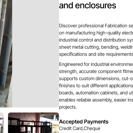
and enclosures
Discover professional Fabrication s
on manufacturing high-quality electr
industrial control and distribution 
sheet metal cutting, bending, weldin
specifications and site requirements
Engineered for industrial environmen
strength, accurate component fitmen
supports custom dimensions, cut-ou
finishes to suit different applications
boards, automation cabinets, and util
enables reliable assembly, easier ins
projects.
Accepted Payments
Credit Card,Cheque