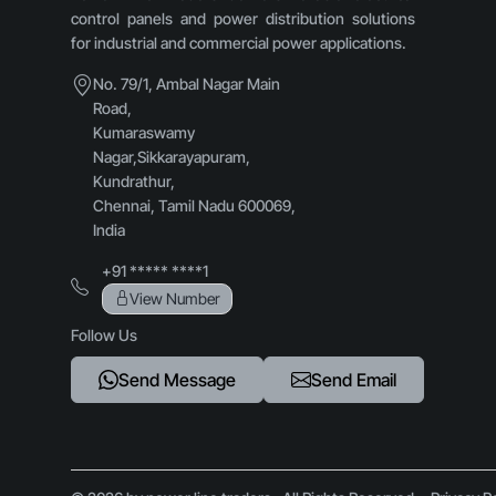
control panels and power distribution solutions
for industrial and commercial power applications.
No. 79/1, Ambal Nagar Main
Road,
Kumaraswamy
Nagar,Sikkarayapuram,
Kundrathur,
Chennai, Tamil Nadu 600069,
India
+91 ***** ****1
View Number
Follow Us
Send Message
Send Email