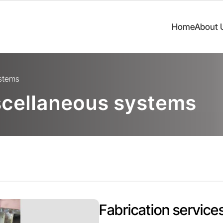
Home
About 
ystems
scellaneous systems
Fabrication services