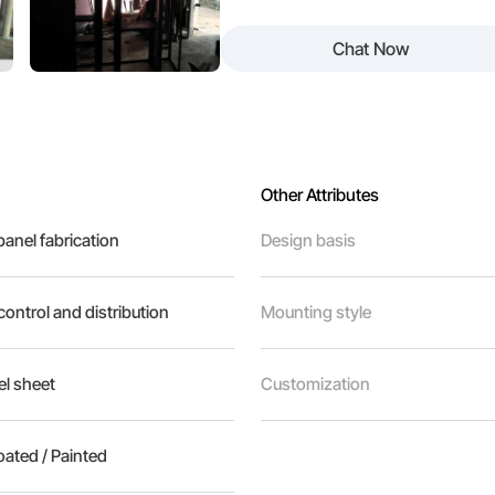
Chat Now
Other Attributes
 panel fabrication
Design basis
 control and distribution
Mounting style
l sheet
Customization
ated / Painted