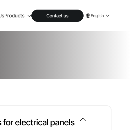
Us
Products
Contact us
English
 for electrical panels